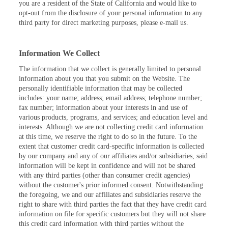
you are a resident of the State of California and would like to
opt-out from the disclosure of your personal information to any
third party for direct marketing purposes, please e-mail us.
Information We Collect
The information that we collect is generally limited to personal
information about you that you submit on the Website. The
personally identifiable information that may be collected
includes: your name; address; email address; telephone number;
fax number; information about your interests in and use of
various products, programs, and services; and education level and
interests. Although we are not collecting credit card information
at this time, we reserve the right to do so in the future. To the
extent that customer credit card-specific information is collected
by our company and any of our affiliates and/or subsidiaries, said
information will be kept in confidence and will not be shared
with any third parties (other than consumer credit agencies)
without the customer's prior informed consent. Notwithstanding
the foregoing, we and our affiliates and subsidiaries reserve the
right to share with third parties the fact that they have credit card
information on file for specific customers but they will not share
this credit card information with third parties without the