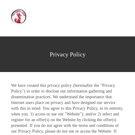
Privacy Policy
We have created this privacy policy (hereinafter the "Privacy
Policy") in order to disclose our information gathering and
dissemination practices. We understand the importance that
Internet users place on privacy and have designed our service
with this in mind. You agree to this Privacy Policy, in its entirety,
when you: 1) access or use our "Website"); and/or 2) select and
register for an offer(s) on the Website by clicking the offer(s)
presented. If you do not agree with the terms and conditions of
our Privacy Policy, please do not use or access the Website. If