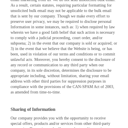
As a result, certain statutes, requiring particular formatting for
unsolicited bulk email may not be applicable to the bulk email
that is sent by our company. Though we make every effort to
preserve user privacy, we may be required to disclose personal
Information in some instances, such as: 1) when required by law
wherein we have a good faith belief that such action is necessary
to comply with a judicial proceeding, court order, and/or
subpoena; 2) in the event that our company is sold or acquired; or
3) in the event that we believe that the Website is being, or has
been, used in violation of our terms and conditions or to commit
unlawful acts. Moreover, you hereby consent to the disclosure of
any record or communication to any third party when our
company, in its sole discretion, determines the disclosure to be
appropriate including, without limitation, sharing your email
address with other third parties for suppression purposes in
compliance with the provisions of the CAN-SPAM Act of 2003,
as amended from time-to-time.
Sharing of Information
Our company provides you with the opportunity to receive
special offers, products and/or services from other third-party