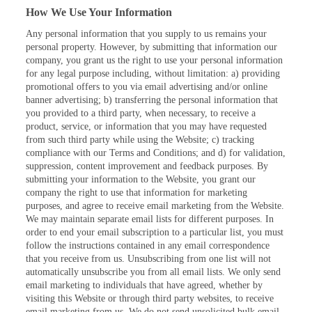
How We Use Your Information
Any personal information that you supply to us remains your
personal property. However, by submitting that information our
company, you grant us the right to use your personal information
for any legal purpose including, without limitation: a) providing
promotional offers to you via email advertising and/or online
banner advertising; b) transferring the personal information that
you provided to a third party, when necessary, to receive a
product, service, or information that you may have requested
from such third party while using the Website; c) tracking
compliance with our Terms and Conditions; and d) for validation,
suppression, content improvement and feedback purposes. By
submitting your information to the Website, you grant our
company the right to use that information for marketing
purposes, and agree to receive email marketing from the Website.
We may maintain separate email lists for different purposes. In
order to end your email subscription to a particular list, you must
follow the instructions contained in any email correspondence
that you receive from us. Unsubscribing from one list will not
automatically unsubscribe you from all email lists. We only send
email marketing to individuals that have agreed, whether by
visiting this Website or through third party websites, to receive
email marketing from us. We do not send unsolicited bulk email.