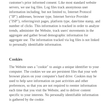
customer's prior informed consent. Like most standard website
servers, we use log files. Log files track anonymous user
information including, but not limited to, Internet Protocol
("IP") addresses, browser type, Internet Service Provider
("ISP"), referring/exit pages, platform type, date/time stamp, and
number of clicks. This information is tracked in order to analyze
trends, administer the Website, track users' movements in the
aggregate and gather broad demographic information for
aggregate use. The information tracked via log files is not linked
to personally identifiable information.
Cookies
The Website uses a "cookie" to assign a unique identifier to your
computer. The cookies we use are persistent files that your web
browser places on your computer's hard drive. Cookies may be
used to help save information on past activities and other
preferences, so that you are not required to reenter information
each time that you visit the Website, and to deliver content
specific to your interests. No personally identifiable information
is gathered by the cookie.